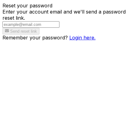
Reset your password
Enter your account email and we'll send a password
reset link.
Send reset link
Remember your password?
Login here.